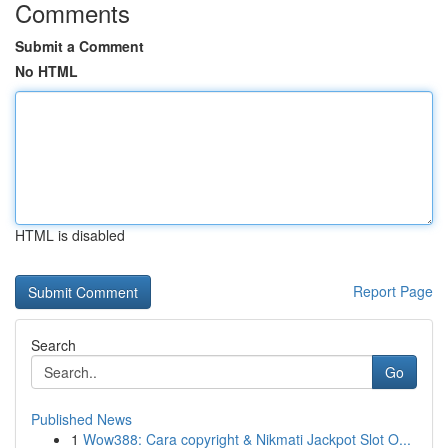
Comments
Submit a Comment
No HTML
HTML is disabled
Report Page
Search
Go
Published News
1
Wow388: Cara copyright & Nikmati Jackpot Slot O...