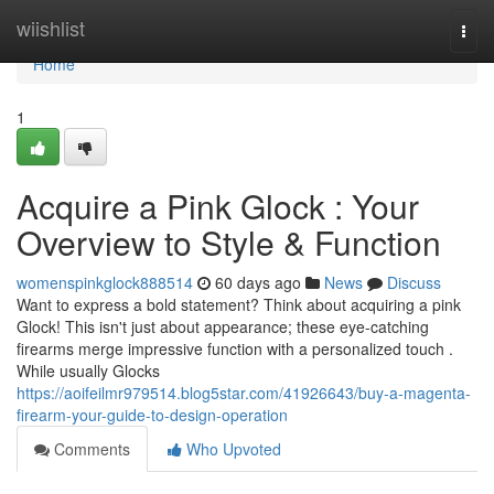
Home
wiishlist
Togg
navi
Home
1
Acquire a Pink Glock : Your
Overview to Style & Function
womenspinkglock888514
60 days ago
News
Discuss
Want to express a bold statement? Think about acquiring a pink
Glock! This isn't just about appearance; these eye-catching
firearms merge impressive function with a personalized touch .
While usually Glocks
https://aoifeilmr979514.blog5star.com/41926643/buy-a-magenta-
firearm-your-guide-to-design-operation
Comments
Who Upvoted