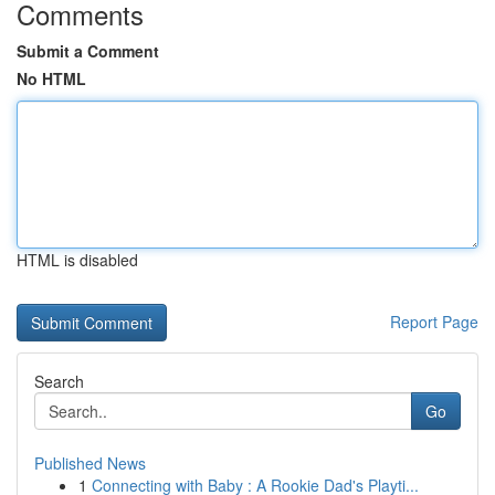
Comments
Submit a Comment
No HTML
HTML is disabled
Report Page
Search
Go
Published News
1
Connecting with Baby : A Rookie Dad's Playti...