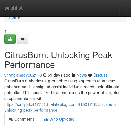
Home
wiishlist
Togg
navi
Home
1
CitrusBurn: Unlocking Peak
Performance
vitrafoxinadv602176
59 days ago
News
Discuss
CitrusBurn embodies a groundbreaking approach to athletic
enhancement , designed assist individuals reach their ultimate
potential. This specialized system blends the power of targeted
supplementation with
https://carlyijdc447751.thelateblog.com/41501718/citrusburn-
unlocking-peak-performance
Comments
Who Upvoted