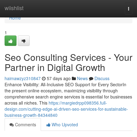
Home
wiishlist
Togg
navi
Home
1
Seo Consulting Services - Your
Partner in Digital Growth
haimawzyz310847
57 days ago
News
Discuss
Enhance Visibility: All-Inclusive SEO Support for Every SectorIn
the present online ecosystem, maximizing visibility through
comprehensive search engine services is essential for businesses
across all niches. This
https://margiedrpp098356.full-
design.com/cutting-edge-ai-driven-seo-services-for-sustainable-
business-growth-84344840
Comments
Who Upvoted