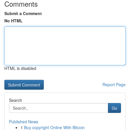
Comments
Submit a Comment
No HTML
HTML is disabled
Report Page
Search
Go
Published News
1
Buy copyright Online With Bitcoin