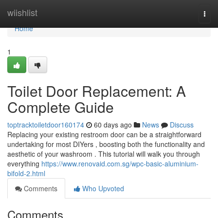
Home
wiishlist
Togg
navi
Home
1
Toilet Door Replacement: A
Complete Guide
toptracktoiletdoor160174
60 days ago
News
Discuss
Replacing your existing restroom door can be a straightforward
undertaking for most DIYers , boosting both the functionality and
aesthetic of your washroom . This tutorial will walk you through
everything
https://www.renovaid.com.sg/wpc-basic-aluminium-
bifold-2.html
Comments
Who Upvoted
Comments