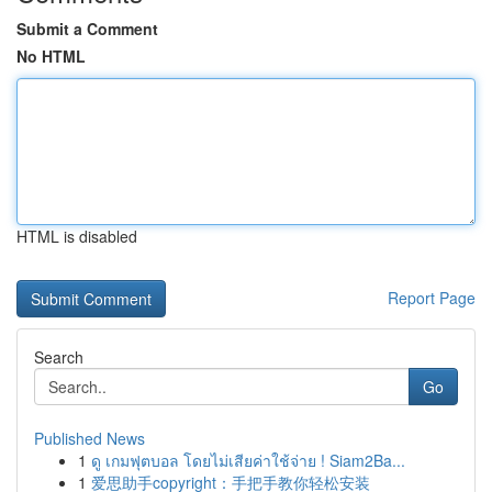
Submit a Comment
No HTML
HTML is disabled
Report Page
Search
Go
Published News
1
ดู เกมฟุตบอล โดยไม่เสียค่าใช้จ่าย ! Siam2Ba...
1
爱思助手copyright：手把手教你轻松安装