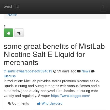
Home
wiishlist
Togg
navi
Home
1
some great benefits of MistLab
Nicotine Salt E Liquid for
merchants
thisarticlewasrepostedfr594019
59 days ago
News
Discuss
Introduction: MistLab provides stores premium nicotine salt e-
liquids in 20mg and 50mg strengths with various flavors and a
hundred% good quality-analyzed 10ml bottles, ensuring wide
variety and regularity. A vaper
https://www.blogger.com/
Comments
Who Upvoted