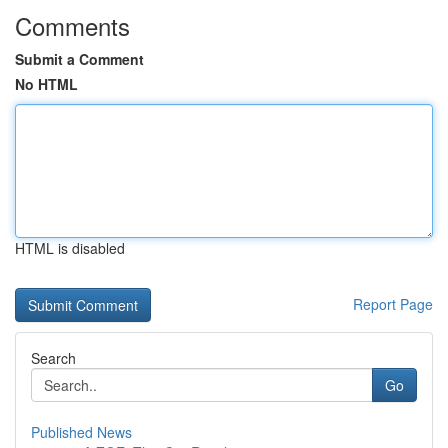
Comments
Submit a Comment
No HTML
HTML is disabled
Report Page
Search
Go
Published News