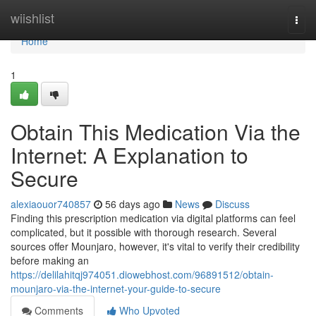
Home
wiishlist
Togg
navi
Home
1
Obtain This Medication Via the
Internet: A Explanation to
Secure
alexiaouor740857
56 days ago
News
Discuss
Finding this prescription medication via digital platforms can feel
complicated, but it possible with thorough research. Several
sources offer Mounjaro, however, it's vital to verify their credibility
before making an
https://delilahitqj974051.diowebhost.com/96891512/obtain-
mounjaro-via-the-internet-your-guide-to-secure
Comments
Who Upvoted