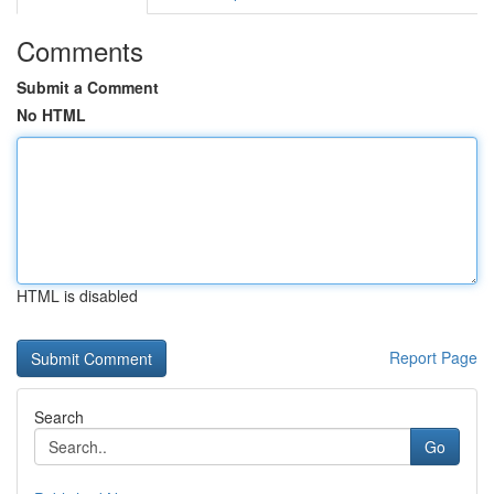
Comments
Submit a Comment
No HTML
HTML is disabled
Report Page
Search
Go