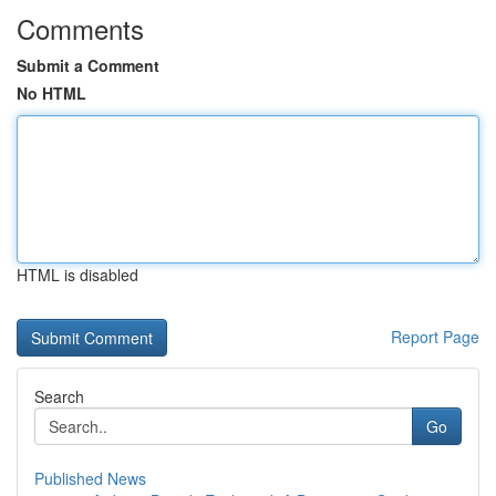
Comments
Submit a Comment
No HTML
HTML is disabled
Report Page
Search
Go
Published News