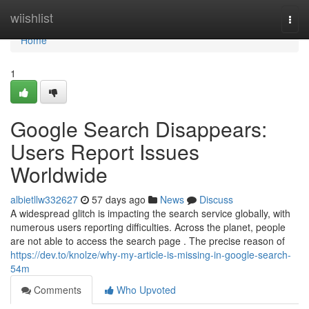
Home
wiishlist
Togg
navi
Home
1
Google Search Disappears:
Users Report Issues
Worldwide
albietllw332627
57 days ago
News
Discuss
A widespread glitch is impacting the search service globally, with
numerous users reporting difficulties. Across the planet, people
are not able to access the search page . The precise reason of
https://dev.to/knolze/why-my-article-is-missing-in-google-search-
54m
Comments
Who Upvoted