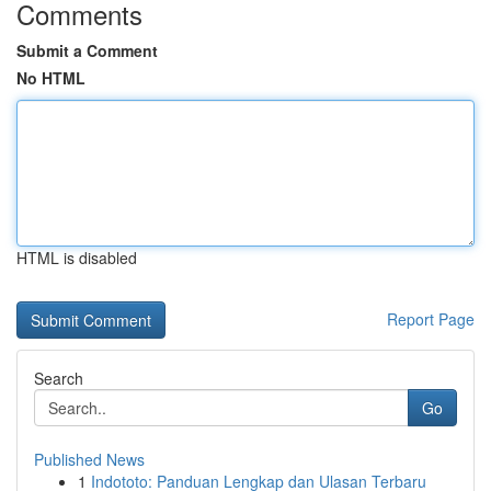
Comments
Submit a Comment
No HTML
HTML is disabled
Report Page
Search
Go
Published News
1
Indototo: Panduan Lengkap dan Ulasan Terbaru