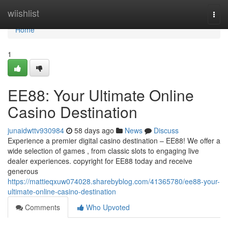
Home
wiishlist
Togg
navi
Home
1
EE88: Your Ultimate Online
Casino Destination
junaidwttv930984
58 days ago
News
Discuss
Experience a premier digital casino destination – EE88! We offer a
wide selection of games , from classic slots to engaging live
dealer experiences. copyright for EE88 today and receive
generous
https://mattieqxuw074028.sharebyblog.com/41365780/ee88-your-
ultimate-online-casino-destination
Comments
Who Upvoted