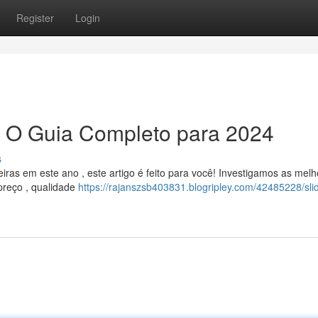
Register
Login
: O Guia Completo para 2024
s
iras em este ano , este artigo é feito para você! Investigamos as mel
preço , qualidade
https://rajanszsb403831.blogripley.com/42485228/sli