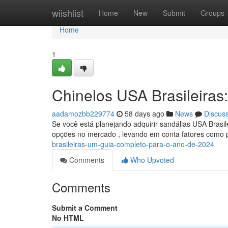
Home
wiishlist
Home
New
Submit
Groups
Home
1
Chinelos USA Brasileiras
aadamozbb229774
58 days ago
News
Discus
Se você está planejando adquirir sandálias USA Brasile
opções no mercado , levando em conta fatores como 
brasileiras-um-guia-completo-para-o-ano-de-2024
Comments
Who Upvoted
Comments
Submit a Comment
No HTML