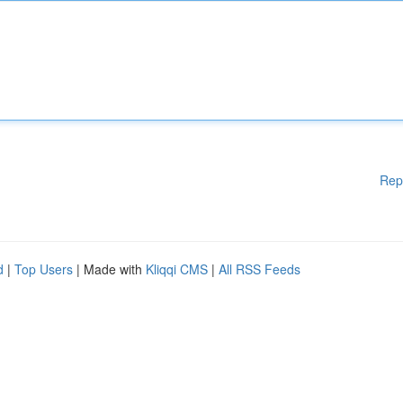
Rep
d
|
Top Users
| Made with
Kliqqi CMS
|
All RSS Feeds