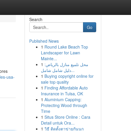
Search
Go
Published News
1
Round Lake Beach Top
Landscaper for Lawn
Mainte...
1
محل تلميع منازل بالرياض:
دليل شامل شامل...
hores
1
Buying copyright online for
des-usa-
sale top quality
1
Finding Affordable Auto
Insurance in Tulsa, OK
1
Aluminium Capping:
Protecting Wood through
Time
1
Situs Store Online : Cara
Detail untuk Ora...
1
วิธี ติดตั้งตาข่ายกันนก