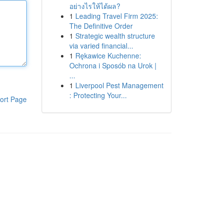
อย่างไรให้ได้ผล?
1
Leading Travel Firm 2025:
The Definitive Order
1
Strategic wealth structure
via varied financial...
1
Rękawice Kuchenne:
Ochrona i Sposób na Urok |
...
1
Liverpool Pest Management
: Protecting Your...
ort Page