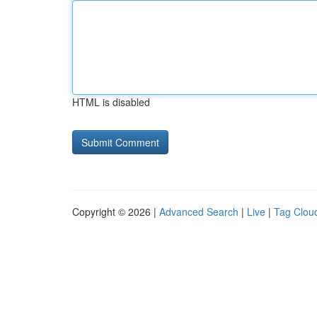
HTML is disabled
Copyright © 2026 |
Advanced Search
|
Live
|
Tag Clou