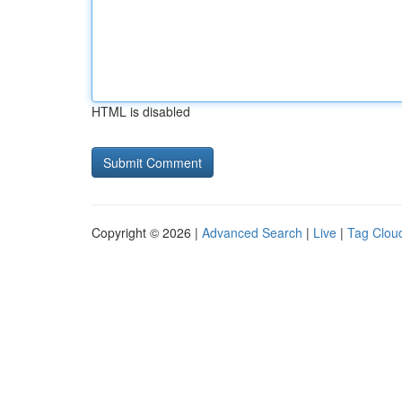
HTML is disabled
Copyright © 2026 |
Advanced Search
|
Live
|
Tag Clou