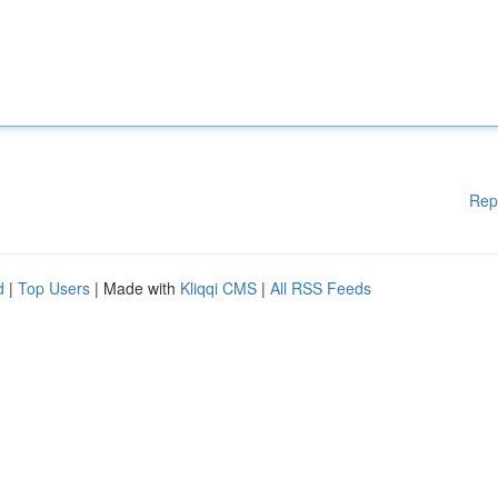
Rep
d
|
Top Users
| Made with
Kliqqi CMS
|
All RSS Feeds