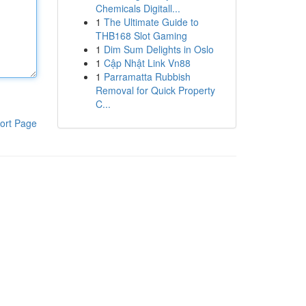
Chemicals Digitall...
1
The Ultimate Guide to
THB168 Slot Gaming
1
Dim Sum Delights in Oslo
1
Cập Nhật Link Vn88
1
Parramatta Rubbish
Removal for Quick Property
C...
ort Page