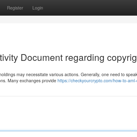
Register
Login
tivity Document regarding copyrig
holdings may necessitate various actions. Generally, one need to speak
tions. Many exchanges provide
https://checkyourcrypto.com/how-to-aml