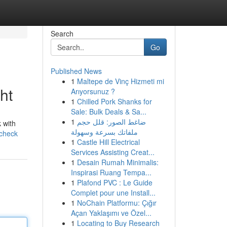
Search
Go
Published News
1
Maltepe de Vinç Hizmeti mi
ht
Arıyorsunuz ?
1
Chilled Pork Shanks for
Sale: Bulk Deals & Sa...
1
ضاغط الصور: قلل حجم
 with
ملفاتك بسرعة وسهولة
-check
1
Castle Hill Electrical
Services Assisting Creat...
1
Desain Rumah Minimalis:
Inspirasi Ruang Tempa...
1
Plafond PVC : Le Guide
Complet pour une Install...
1
NoChain Platformu: Çığır
Açan Yaklaşımı ve Özel...
1
Locating to Buy Research