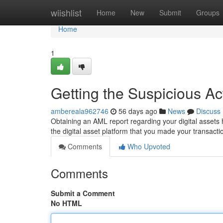
Home
wiishlist
Home
New
Submit
Groups
Home
1
Getting the Suspicious Ac
ambereala962746
56 days ago
News
Discuss
Obtaining an AML report regarding your digital assets 
the digital asset platform that you made your transac
Comments
Who Upvoted
Comments
Submit a Comment
No HTML