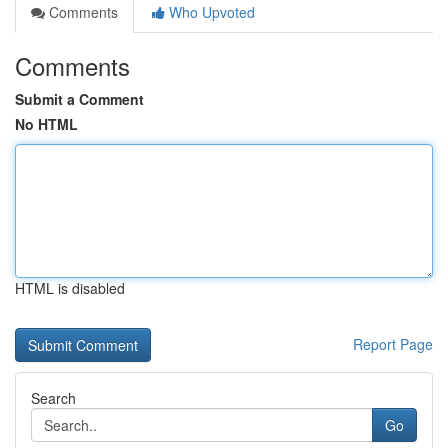
Comments
Who Upvoted
Comments
Submit a Comment
No HTML
HTML is disabled
Report Page
Search
Go