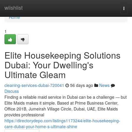
Home
wiishlist
Togg
navi
Home
1
Elite Housekeeping Solutions
Dubai: Your Dwelling's
Ultimate Gleam
cleaning-services-dubai-720041
56 days ago
News
Discuss
Finding a reliable maid service in Dubai can be a challenge — but
Elite Maids makes it simple. Based at Prime Business Center,
Office 201B, Jumeirah Village Circle, Dubai, UAE, Elite Maids
provides professional
https://directorydepo.com/listings1173244/elite-housekeeping-
care-dubai-your-home-s-ultimate-shine