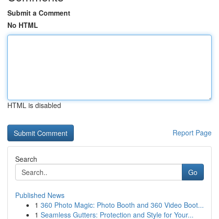
Submit a Comment
No HTML
HTML is disabled
Report Page
Search
Go
Published News
1
360 Photo Magic: Photo Booth and 360 Video Boot...
1
Seamless Gutters: Protection and Style for Your...