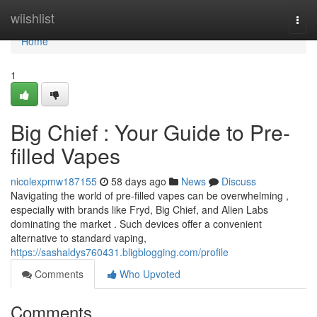
Home
wiishlist
Togg
navi
Home
1
Big Chief : Your Guide to Pre-
filled Vapes
nicolexpmw187155
58 days ago
News
Discuss
Navigating the world of pre-filled vapes can be overwhelming ,
especially with brands like Fryd, Big Chief, and Alien Labs
dominating the market . Such devices offer a convenient
alternative to standard vaping,
https://sashaldys760431.bligblogging.com/profile
Comments
Who Upvoted
Comments