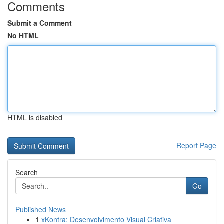
Comments
Submit a Comment
No HTML
HTML is disabled
Report Page
Search
Go
Published News
1
xKontra: Desenvolvimento Visual Criativa