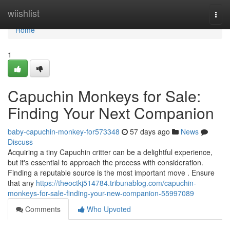
Home
wiishlist
Togg
navi
Home
1
Capuchin Monkeys for Sale:
Finding Your Next Companion
baby-capuchin-monkey-for573348
57 days ago
News
Discuss
Acquiring a tiny Capuchin critter can be a delightful experience,
but it's essential to approach the process with consideration.
Finding a reputable source is the most important move . Ensure
that any
https://theoctkj514784.tribunablog.com/capuchin-
monkeys-for-sale-finding-your-new-companion-55997089
Comments
Who Upvoted