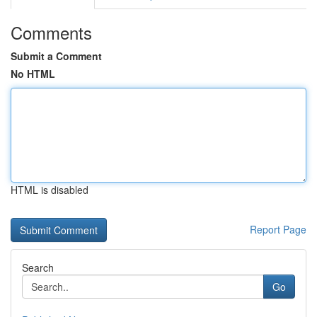
Comments
Submit a Comment
No HTML
HTML is disabled
Report Page
Search
Go