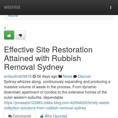
Home
wiishlist
Togg
navi
Home
1
Effective Site Restoration
Attained with Rubbish
Removal Sydney
anitaullm829876
56 days ago
News
Discuss
Sydney whizzes along, continuously expanding and producing a
massive volume of waste in the process. From dynamic
downtown apartment or condos to the extensive homes of the
outer western suburbs, dependable
https://jonasqloi122963.tokka-blog.com/42094023/timely-waste-
collection-solutions-from-rubbish-removal-sydney
Comments
Who Upvoted