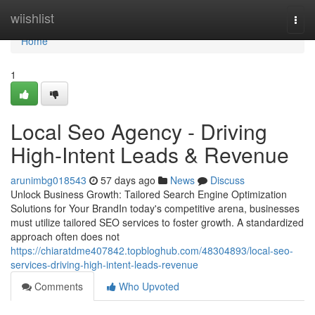
Home
wiishlist
Togg
navi
Home
1
Local Seo Agency - Driving
High-Intent Leads & Revenue
arunimbg018543
57 days ago
News
Discuss
Unlock Business Growth: Tailored Search Engine Optimization
Solutions for Your BrandIn today's competitive arena, businesses
must utilize tailored SEO services to foster growth. A standardized
approach often does not
https://chiaratdme407842.topbloghub.com/48304893/local-seo-
services-driving-high-intent-leads-revenue
Comments
Who Upvoted