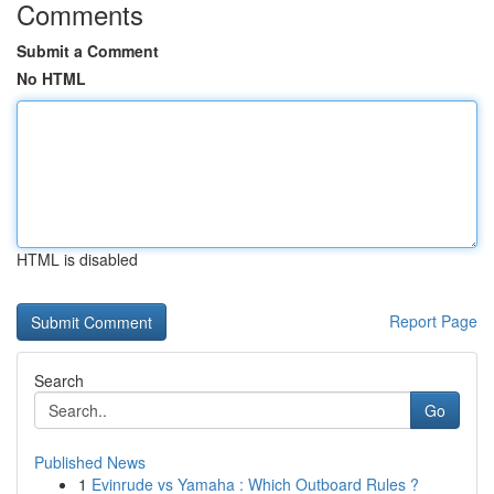
Comments
Submit a Comment
No HTML
HTML is disabled
Report Page
Search
Go
Published News
1
Evinrude vs Yamaha : Which Outboard Rules ?