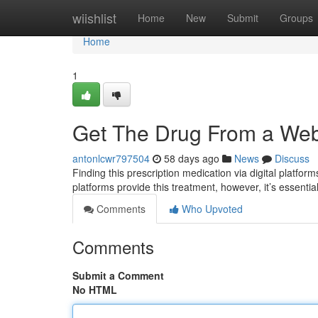
Home
wiishlist
Home
New
Submit
Groups
Home
1
Get The Drug From a Webs
antonlcwr797504
58 days ago
News
Discuss
Finding this prescription medication via digital platfor
platforms provide this treatment, however, it’s essentia
Comments
Who Upvoted
Comments
Submit a Comment
No HTML