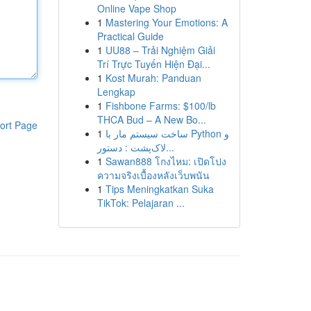
Online Vape Shop
1
Mastering Your Emotions: A
Practical Guide
1
UU88 – Trải Nghiệm Giải
Trí Trực Tuyến Hiện Đại...
1
Kost Murah: Panduan
Lengkap
1
Fishbone Farms: $100/lb
THCA Bud – A New Bo...
ort Page
1
ساخت سیستم مار با Python و
لاک‌پشت : دستور...
1
Sawan888 โกงไหม: เปิดโปง
ความจริงเบื้องหลังเว็บพนัน
1
Tips Meningkatkan Suka
TikTok: Pelajaran ...