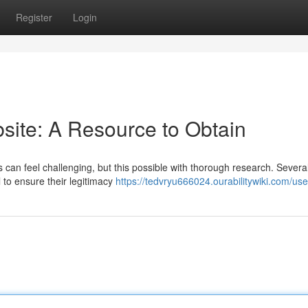
Register
Login
ite: A Resource to Obtain
ms can feel challenging, but this possible with thorough research. Severa
l to ensure their legitimacy
https://tedvryu666024.ourabilitywiki.com/use