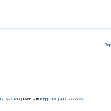
Rep
d
|
Top Users
| Made with
Kliqqi CMS
|
All RSS Feeds