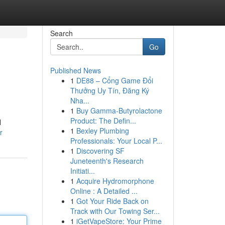
Search
Go
Published News
1
DE88 – Cổng Game Đổi
Thưởng Uy Tín, Đăng Ký
Nha...
1
Buy Gamma-Butyrolactone
Product: The Defin...
l
1
Bexley Plumbing
r
Professionals: Your Local P...
1
Discovering SF
Juneteenth's Research
Initiati...
1
Acquire Hydromorphone
Online : A Detailed ...
1
Got Your Ride Back on
Track with Our Towing Ser...
1
iGetVapeStore: Your Prime