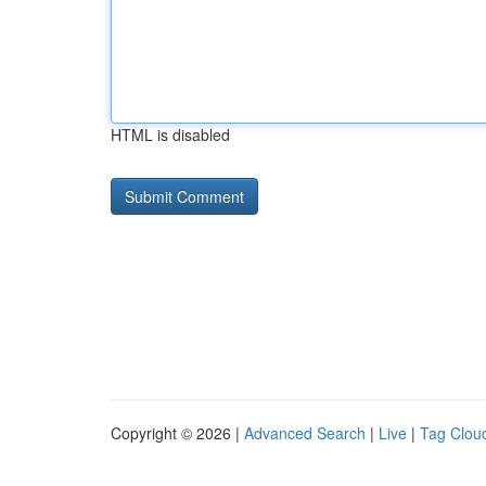
HTML is disabled
Copyright © 2026 |
Advanced Search
|
Live
|
Tag Clou