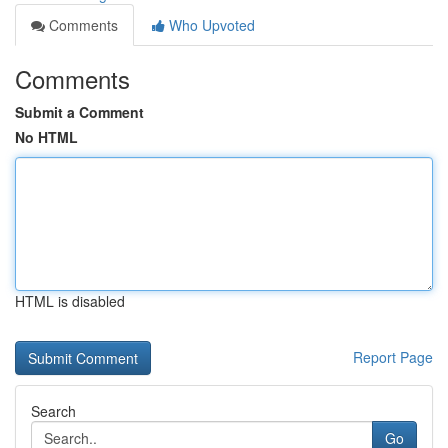
Comments
Who Upvoted
Comments
Submit a Comment
No HTML
HTML is disabled
Report Page
Search
Go