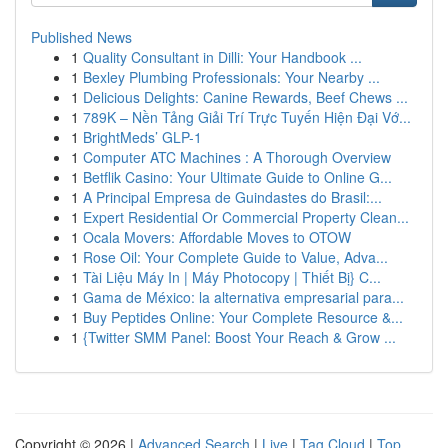
Published News
1
Quality Consultant in Dilli: Your Handbook ...
1
Bexley Plumbing Professionals: Your Nearby ...
1
Delicious Delights: Canine Rewards, Beef Chews ...
1
789K – Nền Tảng Giải Trí Trực Tuyến Hiện Đại Vớ...
1
BrightMeds’ GLP-1
1
Computer ATC Machines : A Thorough Overview
1
Betflik Casino: Your Ultimate Guide to Online G...
1
A Principal Empresa de Guindastes do Brasil:...
1
Expert Residential Or Commercial Property Clean...
1
Ocala Movers: Affordable Moves to OTOW
1
Rose Oil: Your Complete Guide to Value, Adva...
1
Tài Liệu Máy In | Máy Photocopy | Thiết Bị} C...
1
Gama de México: la alternativa empresarial para...
1
Buy Peptides Online: Your Complete Resource &...
1
{Twitter SMM Panel: Boost Your Reach & Grow ...
Copyright © 2026 |
Advanced Search
|
Live
|
Tag Cloud
|
Top