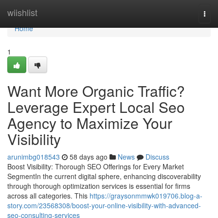
Home
wiishlist
Togg
navi
Home
1
Want More Organic Traffic?
Leverage Expert Local Seo
Agency to Maximize Your
Visibility
arunimbg018543
58 days ago
News
Discuss
Boost Visibility: Thorough SEO Offerings for Every Market
SegmentIn the current digital sphere, enhancing discoverability
through thorough optimization services is essential for firms
across all categories. This
https://graysonmmwk019706.blog-a-
story.com/23568308/boost-your-online-visibility-with-advanced-
seo-consulting-services