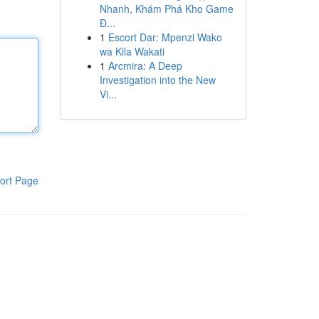
Nhanh, Khám Phá Kho Game
Đ...
1
Escort Dar: Mpenzi Wako
wa Kila Wakati
1
Arcmira: A Deep
Investigation into the New
Vi...
ort Page