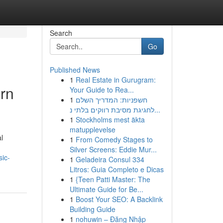
Search
Go
Published News
1
Real Estate in Gurugram:
ern
Your Guide to Rea...
1
חשפניות: המדריך השלם
לחגיגת מסיבת רווקים בלתי נ...
1
Stockholms mest äkta
matupplevelse
l
1
From Comedy Stages to
Silver Screens: Eddie Mur...
sic-
1
Geladeira Consul 334
Litros: Guia Completo e Dicas
1
{Teen Patti Master: The
Ultimate Guide for Be...
1
Boost Your SEO: A Backlink
Building Guide
1
nohuwin – Đăng Nhập