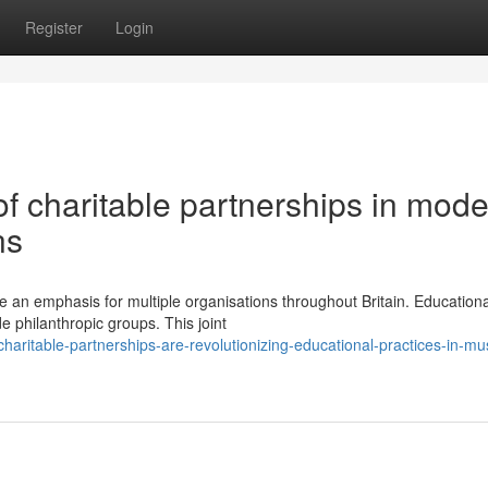
Register
Login
f charitable partnerships in mod
ns
an emphasis for multiple organisations throughout Britain. Educationa
de philanthropic groups. This joint
aritable-partnerships-are-revolutionizing-educational-practices-in-mu