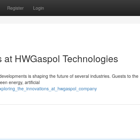
Register
Login
ns at HWGaspol Technologies
evelopments is shaping the future of several industries. Guests to the
en energy, artificial
/exploring_the_innovations_at_hwgaspol_company