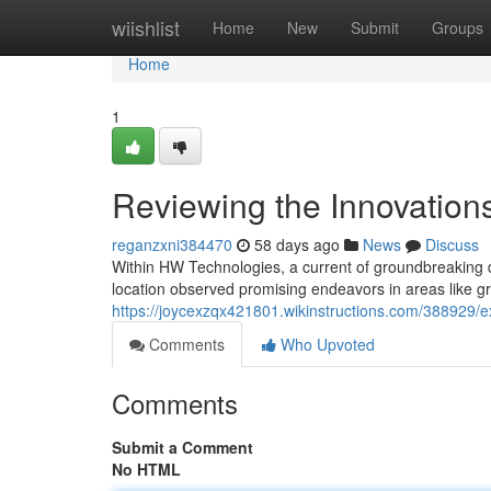
Home
wiishlist
Home
New
Submit
Groups
Home
1
Reviewing the Innovatio
reganzxni384470
58 days ago
News
Discuss
Within HW Technologies, a current of groundbreaking d
location observed promising endeavors in areas like gre
https://joycexzqx421801.wikinstructions.com/388929
Comments
Who Upvoted
Comments
Submit a Comment
No HTML