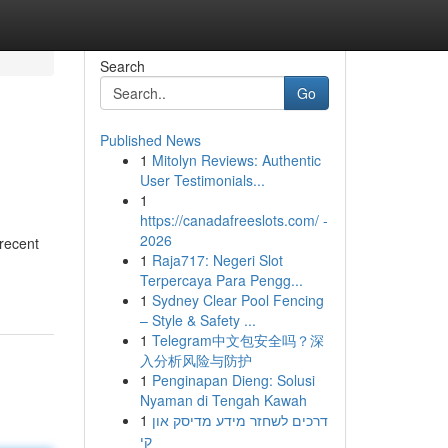
Search
Go
Published News
1
Mitolyn Reviews: Authentic
User Testimonials...
1
https://canadafreeslots.com/ -
2026
 recent
1
Raja717: Negeri Slot
Terpercaya Para Pengg...
1
Sydney Clear Pool Fencing
– Style & Safety ...
1
Telegram中文包安全吗？深
入分析风险与防护
1
Penginapan Dieng: Solusi
Nyaman di Tengah Kawah
1
דרכים לשחזר מידע מדיסק און
קי