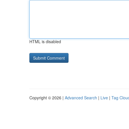
HTML is disabled
Copyright © 2026 |
Advanced Search
|
Live
|
Tag Clou