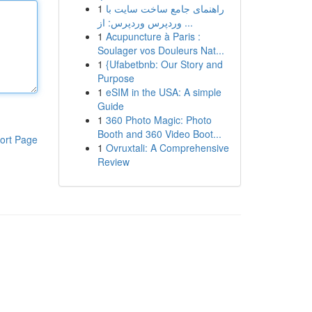
1
راهنمای جامع ساخت سایت با
وردپرس وردپرس: از ...
1
Acupuncture à Paris :
Soulager vos Douleurs Nat...
1
{Ufabetbnb: Our Story and
Purpose
1
eSIM in the USA: A simple
Guide
1
360 Photo Magic: Photo
Booth and 360 Video Boot...
ort Page
1
Ovruxtali: A Comprehensive
Review