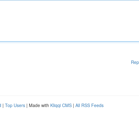
Rep
d
|
Top Users
| Made with
Kliqqi CMS
|
All RSS Feeds