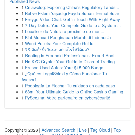
Published News
1
Cnlawblog: Exploring China's Regulatory Lands...
1
Bel ve Eklem Yaşadığı Fayda Sunan Termal Sular
1
Freygo Video Chat: Get in Touch With Right Away
1
7-Day Detox: Your Complete Guide to a System ...
1
Localiser du Nutella à proximité de mon...
1
Kiat Mencari Penginapan Murah di Indonesia
1
Wood Pellets: Your Complete Guide
1
วิธี ติดตั้งรั้วกันนก อย่างไรให้ได้ผล?
1
Roofing in Freehold Professionals: Expert Roof ...
1
No KYC Crypto: Your Guide to Discreet Trading
1
Fresno Used Autos: Your $15,000 Budget
1
¿Qué es LegalShield y Cómo Funciona: Tu
Asesorí...
1
Podología La Flecha: Tu cuidado en cada paso
1
88m: Your Ultimate Guide to Online Casino Gaming
1
PySec.ma: Votre partenaire en cybersécurité
Copyright © 2026 |
Advanced Search
|
Live
|
Tag Cloud
|
Top