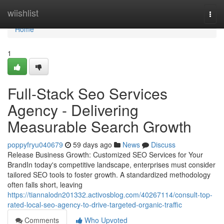
Home
wiishlist
Togg
navi
Home
1
Full-Stack Seo Services
Agency - Delivering
Measurable Search Growth
poppyfryu040679
59 days ago
News
Discuss
Release Business Growth: Customized SEO Services for Your
BrandIn today's competitive landscape, enterprises must consider
tailored SEO tools to foster growth. A standardized methodology
often falls short, leaving
https://tiannalodn201332.activosblog.com/40267114/consult-top-
rated-local-seo-agency-to-drive-targeted-organic-traffic
Comments
Who Upvoted