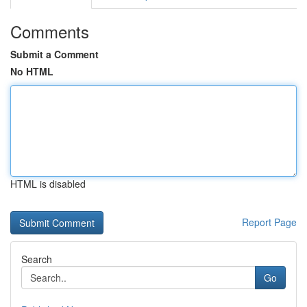
Comments
Submit a Comment
No HTML
HTML is disabled
Report Page
Search
Go