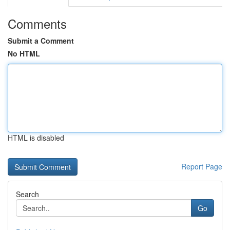
Comments
Submit a Comment
No HTML
HTML is disabled
Report Page
Search
Go