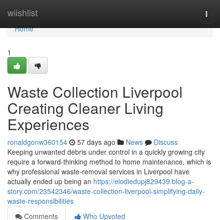
Home
wiishlist
Togg
navi
Home
1
Waste Collection Liverpool
Creating Cleaner Living
Experiences
ronaldgonw360154
57 days ago
News
Discuss
Keeping unwanted debris under control in a quickly growing city
require a forward‑thinking method to home maintenance, which is
why professional waste‑removal services in Liverpool have
actually ended up being an
https://elodiedupj829439.blog-a-
story.com/23542346/waste-collection-liverpool-simplifying-daily-
waste-responsibilities
Comments
Who Upvoted