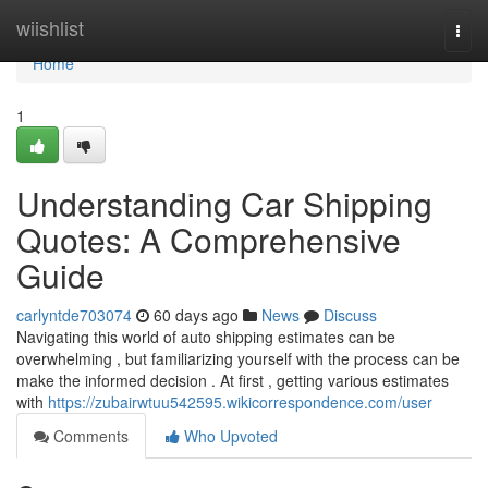
Home
wiishlist
Togg
navi
Home
1
Understanding Car Shipping
Quotes: A Comprehensive
Guide
carlyntde703074
60 days ago
News
Discuss
Navigating this world of auto shipping estimates can be
overwhelming , but familiarizing yourself with the process can be
make the informed decision . At first , getting various estimates
with
https://zubairwtuu542595.wikicorrespondence.com/user
Comments
Who Upvoted