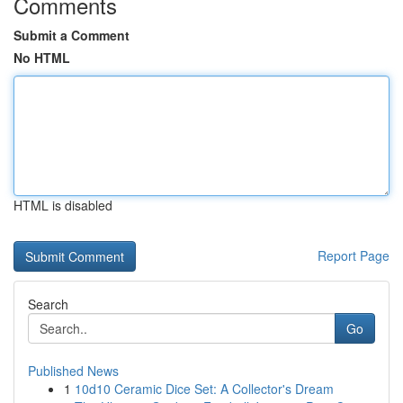
Comments
Submit a Comment
No HTML
HTML is disabled
Report Page
Search
Go
Published News
1
10d10 Ceramic Dice Set: A Collector's Dream