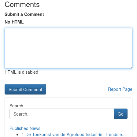
Comments
Submit a Comment
No HTML
HTML is disabled
Report Page
Search
Go
Published News
1
De Toekomst van de Agrofood Industrie: Trends e...