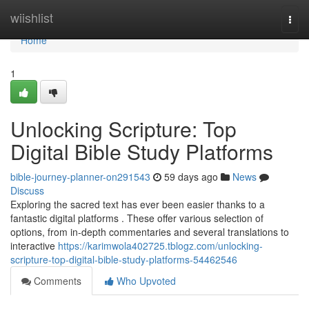
Home
wiishlist
Togg
navi
Home
1
Unlocking Scripture: Top
Digital Bible Study Platforms
bible-journey-planner-on291543
59 days ago
News
Discuss
Exploring the sacred text has ever been easier thanks to a
fantastic digital platforms . These offer various selection of
options, from in-depth commentaries and several translations to
interactive
https://karimwola402725.tblogz.com/unlocking-
scripture-top-digital-bible-study-platforms-54462546
Comments
Who Upvoted