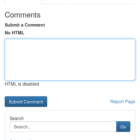
Comments
Submit a Comment
No HTML
HTML is disabled
Report Page
Search
Go