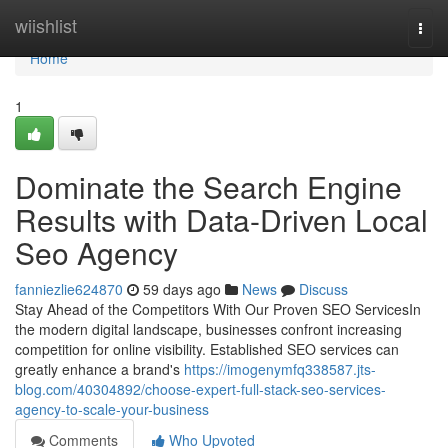
Home
wiishlist
Togg
navi
Home
1
Dominate the Search Engine
Results with Data-Driven Local
Seo Agency
fanniezlie624870
59 days ago
News
Discuss
Stay Ahead of the Competitors With Our Proven SEO ServicesIn
the modern digital landscape, businesses confront increasing
competition for online visibility. Established SEO services can
greatly enhance a brand's
https://imogenymfq338587.jts-
blog.com/40304892/choose-expert-full-stack-seo-services-
agency-to-scale-your-business
Comments
Who Upvoted