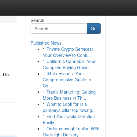
Search
Go
Published News
1
Private Crypto Services:
Your Overview to Confi...
1
California Cannabis: Your
Complete Buying Guide
1
{Gulu Escorts: Your
. This
Comprehensive Guide to
Co...
1
Tradie Marketing: Getting
More Business in Th...
1
What to Look for in a
pompeys pillar top towing...
1
Find Your Qibla Direction
Easily
1
Order copyright online With
Overnight Delivery.