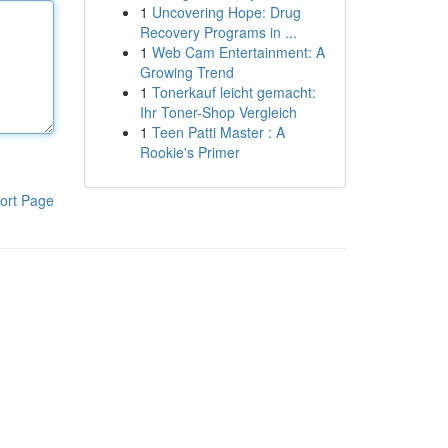
1
Uncovering Hope: Drug
Recovery Programs in ...
1
Web Cam Entertainment: A
Growing Trend
1
Tonerkauf leicht gemacht:
Ihr Toner-Shop Vergleich
1
Teen Patti Master : A
Rookie's Primer
ort Page