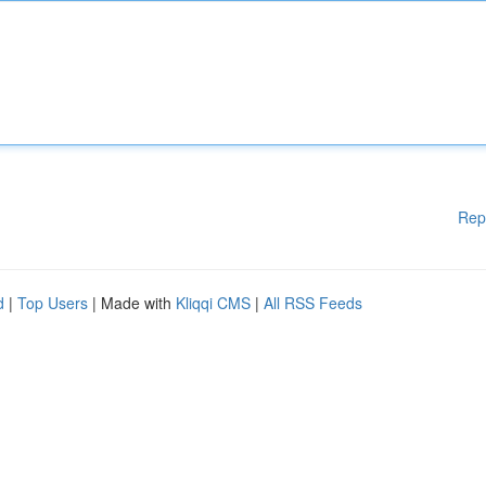
Rep
d
|
Top Users
| Made with
Kliqqi CMS
|
All RSS Feeds