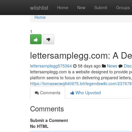
Home
wiishlist
Home
New
Submit
Groups
Home
1
lettersamplegg.com: A D
lettersamplegg575364
58 days ago
News
Disc
lettersamplegg.com is a website designed to provide peo
platform seems to focus on delivering prepared letter
https://tomaswcwq840975.lotrlegendswiki.com/23767
Comments
Who Upvoted
Comments
Submit a Comment
No HTML