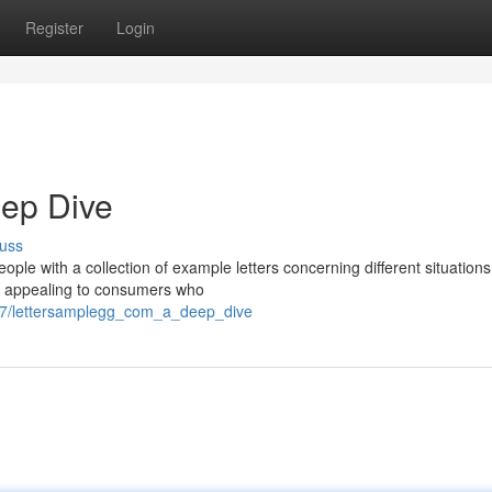
Register
Login
eep Dive
uss
ple with a collection of example letters concerning different situations
s, appealing to consumers who
87/lettersamplegg_com_a_deep_dive