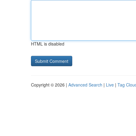
HTML is disabled
Copyright © 2026 |
Advanced Search
|
Live
|
Tag Clou