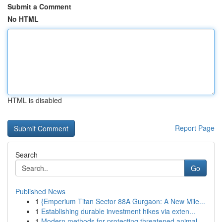
Submit a Comment
No HTML
HTML is disabled
Report Page
Search
Go
Published News
1
{Emperium Titan Sector 88A Gurgaon: A New Mile...
1
Establishing durable investment hikes via exten...
1
Modern methods for protecting threatened animal...