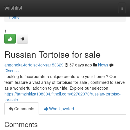
Home
wiishlist
Togg
navi
Home
1
Russian Tortoise for sale
angonoka-tortoise-for-sa153629
57 days ago
News
Discuss
Looking to incorporate a unique creature to your home ? Our
team feature a vast array of tortoises for sale , confirmed to serve
as a wonderful addition to your life. Explore our selection
https://tamzinklza108304.fitnell.com/82702070/russian-tortoise-
for-sale
Comments
Who Upvoted
Comments