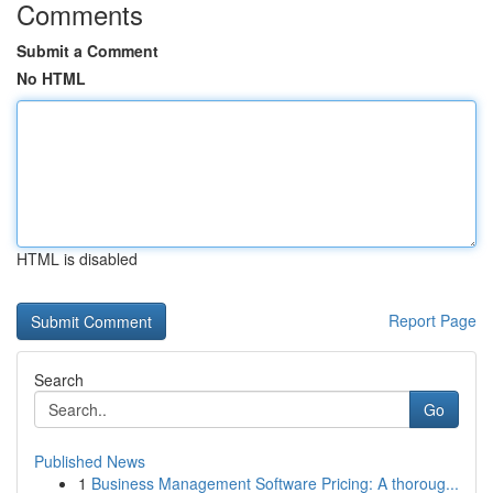
Comments
Submit a Comment
No HTML
HTML is disabled
Report Page
Search
Go
Published News
1
Business Management Software Pricing: A thoroug...