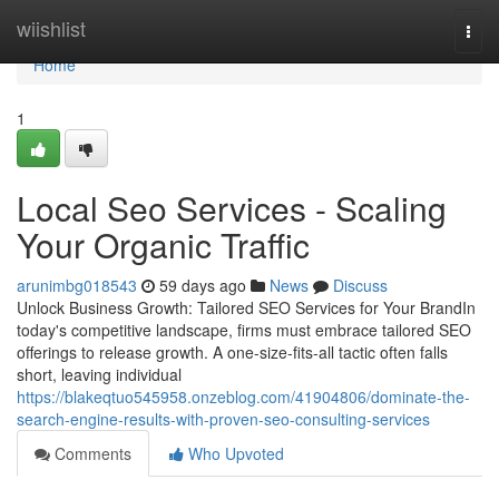
Home
wiishlist
Togg
navi
Home
1
Local Seo Services - Scaling
Your Organic Traffic
arunimbg018543
59 days ago
News
Discuss
Unlock Business Growth: Tailored SEO Services for Your BrandIn
today's competitive landscape, firms must embrace tailored SEO
offerings to release growth. A one-size-fits-all tactic often falls
short, leaving individual
https://blakeqtuo545958.onzeblog.com/41904806/dominate-the-
search-engine-results-with-proven-seo-consulting-services
Comments
Who Upvoted