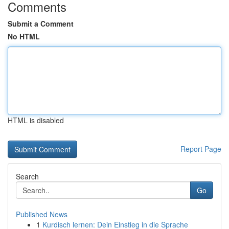
Comments
Submit a Comment
No HTML
HTML is disabled
Report Page
Search
Go
Published News
1
Kurdisch lernen: Dein Einstieg in die Sprache