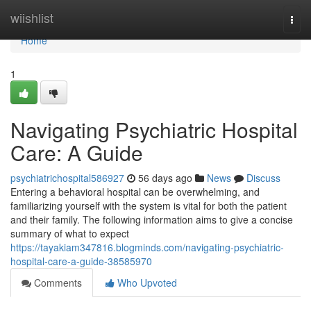
Home
wiishlist
Togg
navi
Home
1
Navigating Psychiatric Hospital
Care: A Guide
psychiatrichospital586927
56 days ago
News
Discuss
Entering a behavioral hospital can be overwhelming, and
familiarizing yourself with the system is vital for both the patient
and their family. The following information aims to give a concise
summary of what to expect
https://tayakiam347816.blogminds.com/navigating-psychiatric-
hospital-care-a-guide-38585970
Comments
Who Upvoted