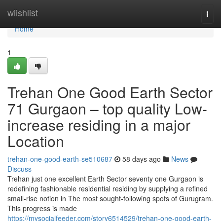
Home
wiishlist
Togg
navi
Home
1
Trehan One Good Earth Sector
71 Gurgaon – top quality Low-
increase residing in a major
Location
trehan-one-good-earth-se510687
58 days ago
News
Discuss
Trehan just one excellent Earth Sector seventy one Gurgaon is
redefining fashionable residential residing by supplying a refined
small-rise notion in The most sought-following spots of Gurugram.
This progress is made
https://mysocialfeeder.com/story6514529/trehan-one-good-earth-