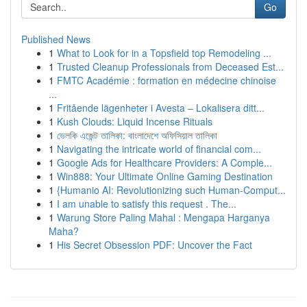
Go
Published News
1
What to Look for in a Topsfield top Remodeling ...
1
Trusted Cleanup Professionals from Deceased Est...
1
FMTC Académie : formation en médecine chinoise
...
1
Fritående lägenheter i Avesta – Lokalisera ditt...
1
Kush Clouds: Liquid Incense Rituals
1
ভেলকি এজেন্ট তালিকা: বাংলাদেশে অফিসিয়াল তালিকা
1
Navigating the intricate world of financial com...
1
Google Ads for Healthcare Providers: A Comple...
1
Win888: Your Ultimate Online Gaming Destination
1
{Humanio AI: Revolutionizing such Human-Comput...
1
I am unable to satisfy this request . The...
1
Warung Store Paling Mahal : Mengapa Harganya
Maha?
1
His Secret Obsession PDF: Uncover the Fact