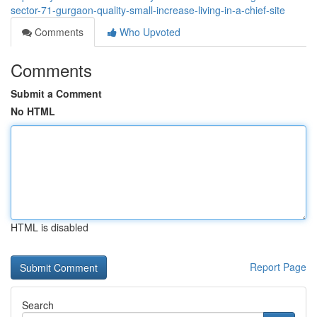
sector-71-gurgaon-quality-small-increase-living-in-a-chief-site
Comments
Who Upvoted
Comments
Submit a Comment
No HTML
HTML is disabled
Report Page
Search