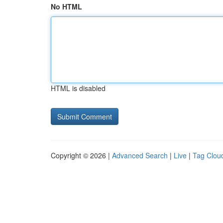
No HTML
HTML is disabled
Copyright © 2026 |
Advanced Search
|
Live
|
Tag Clou