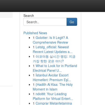
Search
Go
Published News
1
Golotter: Is It Legit? A
Comprehensive Review
1
Letstg_official: Newest
Recent Latest Updates a...
1
야코야동 실시간 랭킹: 지금
가장 핫한 곳은 어디?
1
What to Look for in Portland
Electrical Panel U...
1
İstanbul Avcılar Escort
Hizmetleri: Premium Eşl...
1
{Hadith Al Kisa: The Holy
Moment in Islam
1
ndo88: Your Leading
Platform for Virtual Entert...
1
Comprar Metanfetamina