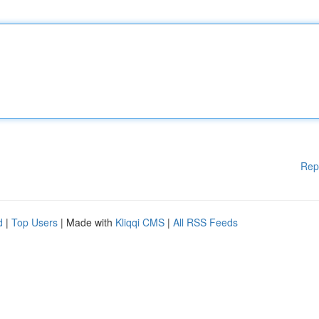
Rep
d
|
Top Users
| Made with
Kliqqi CMS
|
All RSS Feeds