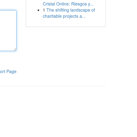
Cristal Online: Riesgos y...
1
The shifting landscape of
charitable projects a...
ort Page