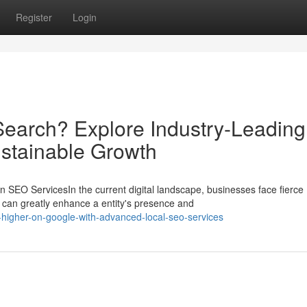
Register
Login
earch? Explore Industry-Leading
ustainable Growth
SEO ServicesIn the current digital landscape, businesses face fierce
can greatly enhance a entity's presence and
higher-on-google-with-advanced-local-seo-services