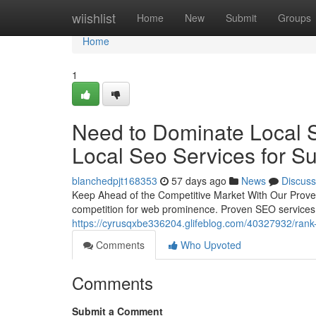
Home
wiishlist
Home
New
Submit
Groups
Home
1
Need to Dominate Local S
Local Seo Services for S
blanchedpjt168353
57 days ago
News
Discuss
Keep Ahead of the Competitive Market With Our Proven 
competition for web prominence. Proven SEO services 
https://cyrusqxbe336204.glifeblog.com/40327932/rank-
Comments
Who Upvoted
Comments
Submit a Comment