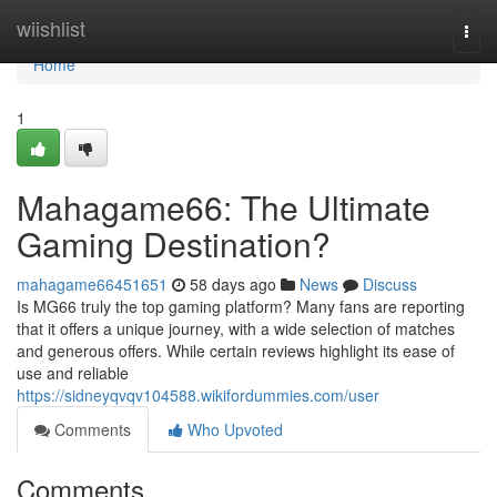
Home
wiishlist
Togg
navi
Home
1
Mahagame66: The Ultimate
Gaming Destination?
mahagame66451651
58 days ago
News
Discuss
Is MG66 truly the top gaming platform? Many fans are reporting
that it offers a unique journey, with a wide selection of matches
and generous offers. While certain reviews highlight its ease of
use and reliable
https://sidneyqvqv104588.wikifordummies.com/user
Comments
Who Upvoted
Comments