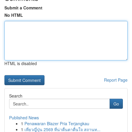
Submit a Comment
No HTML
HTML is disabled
Report Page
Search
Go
Published News
1
Penawaran Blazer Pria Terjangkau
1
เที่ยวญี่ปุ่น 2569 ที่น่าตื่นตาตื่นใจ สถานท...