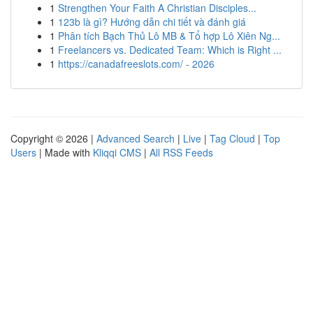
1
Strengthen Your Faith A Christian Disciples...
1
123b là gì? Hướng dẫn chi tiết và đánh giá
1
Phân tích Bạch Thủ Lô MB & Tổ hợp Lô Xiên Ng...
1
Freelancers vs. Dedicated Team: Which is Right ...
1
https://canadafreeslots.com/ - 2026
Copyright © 2026 |
Advanced Search
|
Live
|
Tag Cloud
|
Top
Users
| Made with
Kliqqi CMS
|
All RSS Feeds