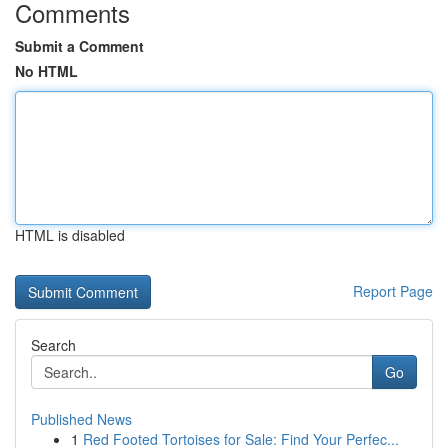
Comments
Submit a Comment
No HTML
HTML is disabled
Report Page
Search
Go
Published News
1
Red Footed Tortoises for Sale: Find Your Perfec...