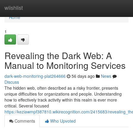
Home
wiishlist
Home
1
Revealing the Dark Web: A
Manual to Monitoring Services
dark-web-monitoring-plat264666
56 days ago
News
Discuss
The hidden web, often described as a risky frontier, presents
unique difficulties for organizations and people. Understanding
how to effectively track activity within this realm is ever more
critical. Several focused
https://keziawmpf387810.wikirecognition.com/2415683/revealing_t
Comments
Who Upvoted