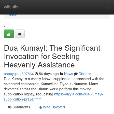
Home
wiishlist
Togg
navi
Home
1
Dua Kumayl: The Significant
Invocation for Seeking
Heavenly Assistance
poppyqsug897864
56 days ago
News
Discuss
Dua Kumayl is a widely known supplication associated with the
esteemed companion, Kumayl ibn Ziyad al-Numayri. Many
devotees across the Islamic world perform this moving
supplication nightly, requesting
https://alyyla.com/dua-kumayl-
supplication-prayer.html
Comments
Who Upvoted