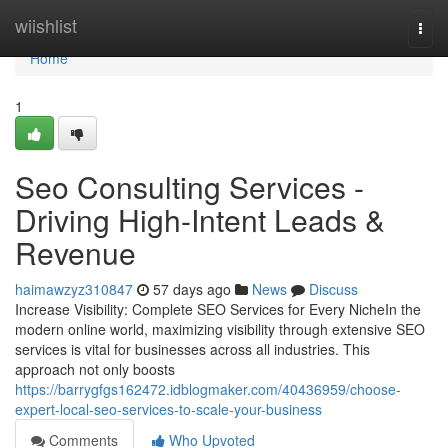
Home
wiishlist
Togg
navi
Home
1
Seo Consulting Services -
Driving High-Intent Leads &
Revenue
haimawzyz310847
57 days ago
News
Discuss
Increase Visibility: Complete SEO Services for Every NicheIn the
modern online world, maximizing visibility through extensive SEO
services is vital for businesses across all industries. This
approach not only boosts
https://barrygfgs162472.idblogmaker.com/40436959/choose-
expert-local-seo-services-to-scale-your-business
Comments
Who Upvoted