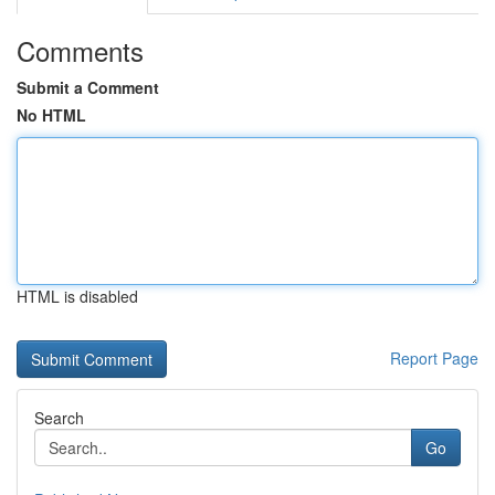
Comments
Submit a Comment
No HTML
HTML is disabled
Report Page
Search
Go