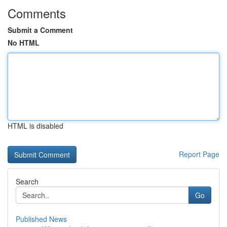
Comments
Submit a Comment
No HTML
HTML is disabled
Report Page
Search
Go
Published News