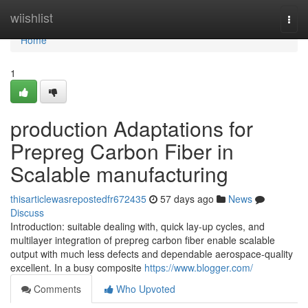
Home
wiishlist
Togg
navi
Home
1
production Adaptations for
Prepreg Carbon Fiber in
Scalable manufacturing
thisarticlewasrepostedfr672435
57 days ago
News
Discuss
Introduction: suitable dealing with, quick lay-up cycles, and
multilayer integration of prepreg carbon fiber enable scalable
output with much less defects and dependable aerospace-quality
excellent. In a busy composite
https://www.blogger.com/
Comments
Who Upvoted