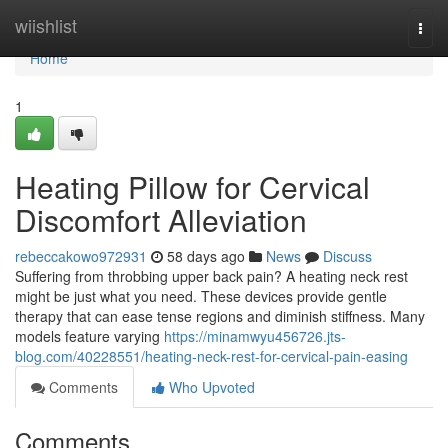
Home
wiishlist
Togg
navi
Home
1
Heating Pillow for Cervical
Discomfort Alleviation
rebeccakowo972931
58 days ago
News
Discuss
Suffering from throbbing upper back pain? A heating neck rest
might be just what you need. These devices provide gentle
therapy that can ease tense regions and diminish stiffness. Many
models feature varying
https://minamwyu456726.jts-
blog.com/40228551/heating-neck-rest-for-cervical-pain-easing
Comments
Who Upvoted
Comments