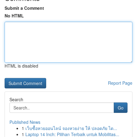
Submit a Comment
No HTML
HTML is disabled
Report Page
Search
Go
Published News
1
เว็บซื้อหวยออนไลน์ จองหวยง่าย ให้ ปลอดภัย ได...
1
Laptop 14 Inch: Pilihan Terbaik untuk Mobilitas...