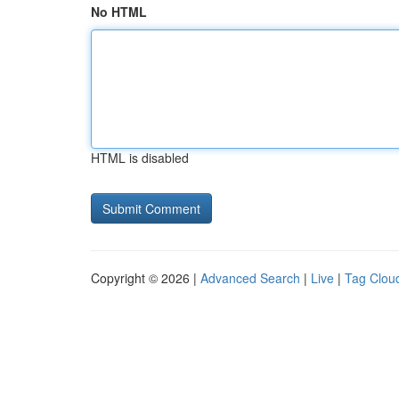
No HTML
HTML is disabled
Copyright © 2026 |
Advanced Search
|
Live
|
Tag Clou