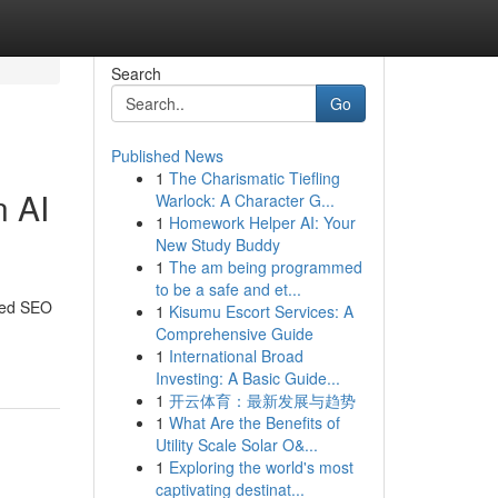
Search
Go
Published News
1
The Charismatic Tiefling
n AI
Warlock: A Character G...
1
Homework Helper AI: Your
New Study Buddy
1
The am being programmed
to be a safe and et...
ored SEO
1
Kisumu Escort Services: A
Comprehensive Guide
1
International Broad
Investing: A Basic Guide...
1
开云体育：最新发展与趋势
1
What Are the Benefits of
Utility Scale Solar O&...
1
Exploring the world's most
captivating destinat...