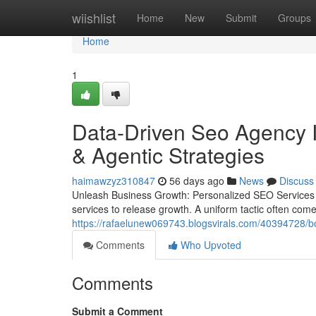
Home
wiishlist
Home
New
Submit
Groups
Home
1
Data-Driven Seo Agency I
& Agentic Strategies
haimawzyz310847
56 days ago
News
Discuss
Unleash Business Growth: Personalized SEO Services f
services to release growth. A uniform tactic often com
https://rafaelunew069743.blogsvirals.com/40394728/boos
Comments
Who Upvoted
Comments
Submit a Comment