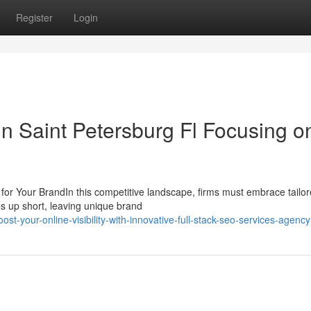
Register
Login
n Saint Petersburg Fl Focusing o
or Your BrandIn this competitive landscape, firms must embrace tail
es up short, leaving unique brand
t-your-online-visibility-with-innovative-full-stack-seo-services-agency