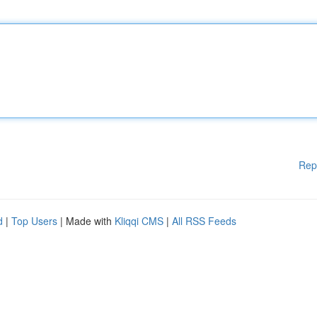
Rep
d
|
Top Users
| Made with
Kliqqi CMS
|
All RSS Feeds