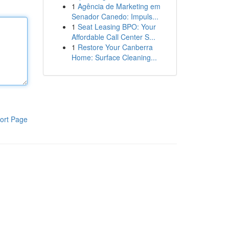
1
Agência de Marketing em
Senador Canedo: Impuls...
1
Seat Leasing BPO: Your
Affordable Call Center S...
1
Restore Your Canberra
Home: Surface Cleaning...
ort Page