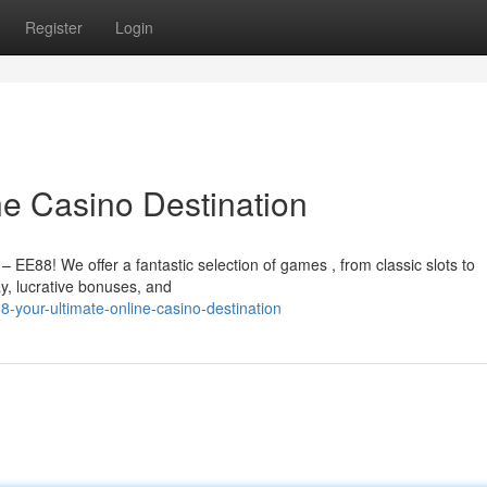
Register
Login
ne Casino Destination
– EE88! We offer a fantastic selection of games , from classic slots to
, lucrative bonuses, and
your-ultimate-online-casino-destination