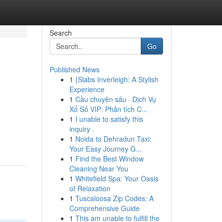
Search
Go
Published News
1
{Slabs Inverleigh: A Stylish
Experience
1
Cầu chuyên sâu · Dịch Vụ
Xổ Số VIP: Phân tích C...
1
I unable to satisfy this
inquiry .
1
Noida to Dehradun Taxi:
Your Easy Journey G...
1
Find the Best Window
Cleaning Near You
1
Whitefield Spa: Your Oasis
of Relaxation
1
Tuscaloosa Zip Codes: A
Comprehensive Guide
1
This am unable to fulfill the