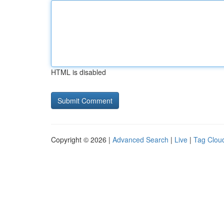
HTML is disabled
Copyright © 2026 |
Advanced Search
|
Live
|
Tag Clou