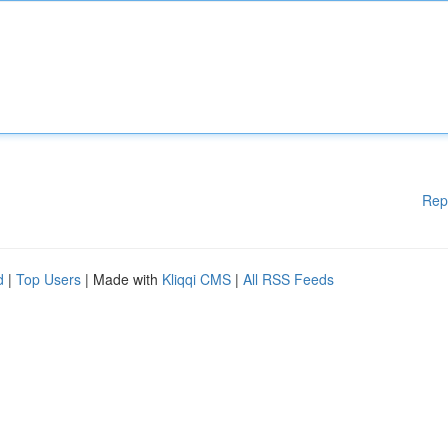
Rep
d
|
Top Users
| Made with
Kliqqi CMS
|
All RSS Feeds