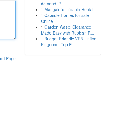
demand. P...
1
Mangalore Urbania Rental
1
Capsule Homes for sale
Online
1
Garden Waste Clearance
Made Easy with Rubbish R...
1
Budget-Friendly VPN United
Kingdom : Top E...
ort Page