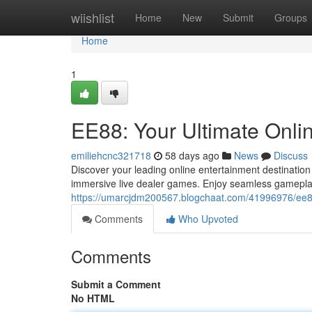
Home
wiishlist
Home
New
Submit
Groups
Home
1
EE88: Your Ultimate Onli
emiliehcnc321718
58 days ago
News
Discuss
Discover your leading online entertainment destination 
immersive live dealer games. Enjoy seamless gameplay
https://umarcjdm200567.blogchaat.com/41996976/ee88-
Comments
Who Upvoted
Comments
Submit a Comment
No HTML