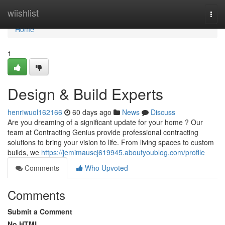
Home
wiishlist
Togg
navi
Home
1
Design & Build Experts
henriwuol162166
60 days ago
News
Discuss
Are you dreaming of a significant update for your home ? Our
team at Contracting Genius provide professional contracting
solutions to bring your vision to life. From living spaces to custom
builds, we
https://jemimauscj619945.aboutyoublog.com/profile
Comments
Who Upvoted
Comments
Submit a Comment
No HTML