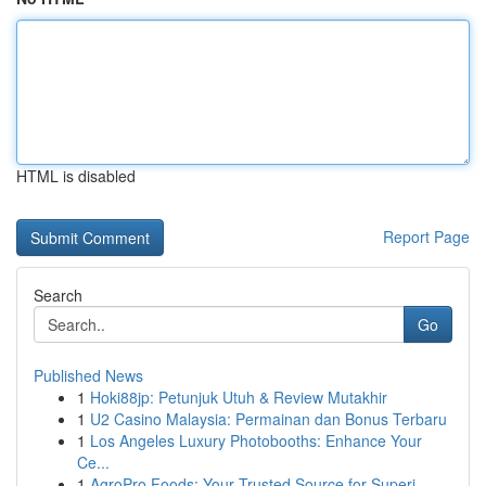
HTML is disabled
Report Page
Search
Go
Published News
1
Hoki88jp: Petunjuk Utuh & Review Mutakhir
1
U2 Casino Malaysia: Permainan dan Bonus Terbaru
1
Los Angeles Luxury Photobooths: Enhance Your
Ce...
1
AgroPro Foods: Your Trusted Source for Superi...