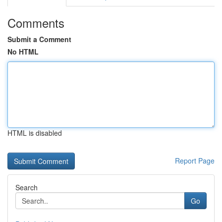
Comments
Submit a Comment
No HTML
HTML is disabled
Report Page
Search
Go