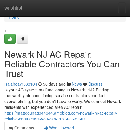
Home
wiishlist
Togg
navi
Home
1
Newark NJ AC Repair:
Reliable Contractors You Can
Trust
isaiaheavr568104
58 days ago
News
Discuss
Is your AC system malfunctioning in Newark, NJ? Finding
trustworthy air conditioning service contractors can feel
overwhelming, but you don't have to worry. We connect Newark
residents with experienced area AC repair
https://matteounag044644.amoblog.com/newark-nj-ac-repair-
reliable-contractors-you-can-trust-63639607
Comments
Who Upvoted