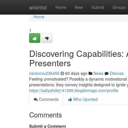
Home
wiishlist
Home
New
Submit
Groups
Home
1
Discovering Capabilities:
Presenters
carancvu236456
60 days ago
News
Discuss
Feeling unmotivated? Possibly a dynamic motivational 
presentations; they convey insights designed to ignite
https://safiyahdej141288.blogdomago.com/profile
Comments
Who Upvoted
Comments
Submit a Comment