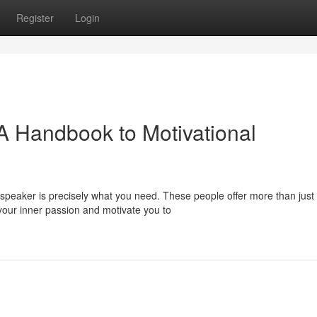
Register
Login
 A Handbook to Motivational
speaker is precisely what you need. These people offer more than just
 your inner passion and motivate you to