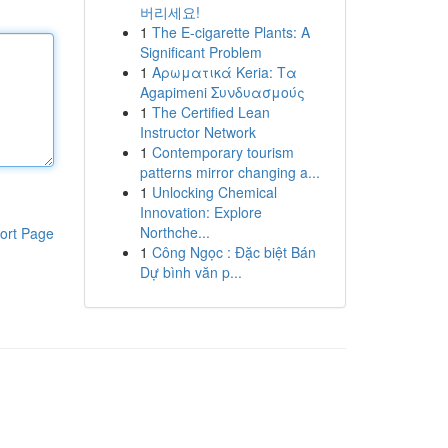
버리세요!
1
The E-cigarette Plants: A
Significant Problem
1
Αρωματικά Keria: Τα
Agapimeni Συνδυασμούς
1
The Certified Lean
Instructor Network
1
Contemporary tourism
patterns mirror changing a...
1
Unlocking Chemical
Innovation: Explore
Northche...
ort Page
1
Công Ngọc : Đặc biệt Bán
Dự bình văn p...