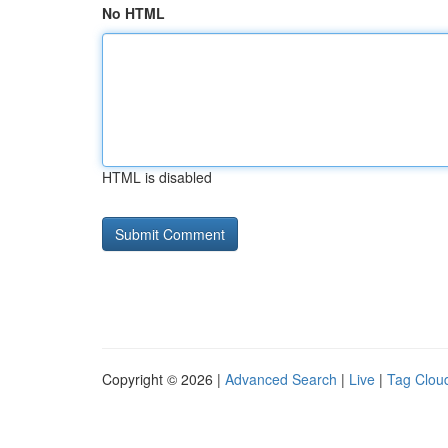
No HTML
HTML is disabled
Copyright © 2026 |
Advanced Search
|
Live
|
Tag Clou