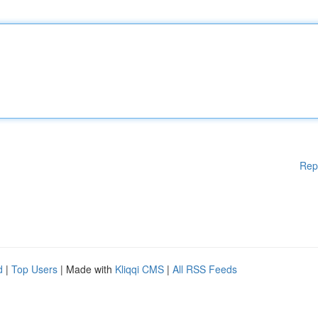
Rep
d
|
Top Users
| Made with
Kliqqi CMS
|
All RSS Feeds