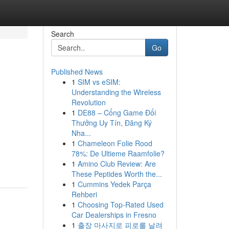
Search
Go
Published News
1
SIM vs eSIM:
Understanding the Wireless
Revolution
1
DE88 – Cổng Game Đổi
Thưởng Uy Tín, Đăng Ký
Nha...
1
Chameleon Folie Rood
78%: De Ultieme Raamfolie?
1
Amino Club Review: Are
These Peptides Worth the...
1
Cummins Yedek Parça
Rehberi
1
Choosing Top-Rated Used
Car Dealerships in Fresno
1
출장 마사지로 피로를 날려