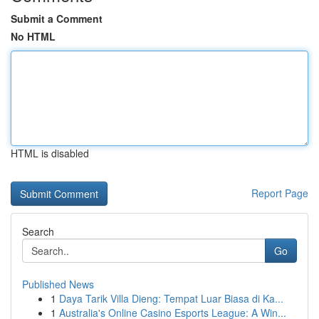
Submit a Comment
No HTML
HTML is disabled
Report Page
Search
Go
Published News
1
Daya Tarik Villa Dieng: Tempat Luar Biasa di Ka...
1
Australia's Online Casino Esports League: A Win...