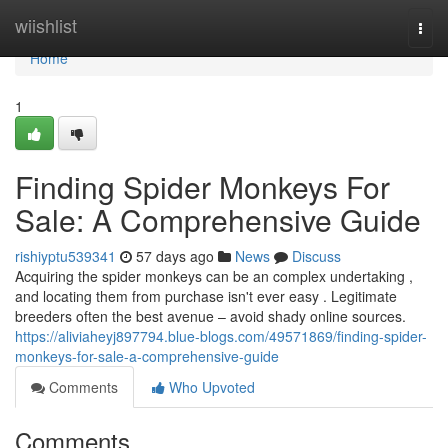
Home
wiishlist
Togg
navi
Home
1
Finding Spider Monkeys For
Sale: A Comprehensive Guide
rishiyptu539341
57 days ago
News
Discuss
Acquiring the spider monkeys can be an complex undertaking ,
and locating them from purchase isn't ever easy . Legitimate
breeders often the best avenue – avoid shady online sources.
https://aliviaheyj897794.blue-blogs.com/49571869/finding-spider-
monkeys-for-sale-a-comprehensive-guide
Comments
Who Upvoted
Comments