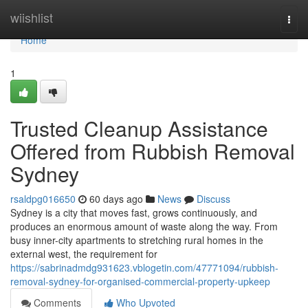
Home
wiishlist
Togg
navi
Home
1
Trusted Cleanup Assistance
Offered from Rubbish Removal
Sydney
rsaldpg016650
60 days ago
News
Discuss
Sydney is a city that moves fast, grows continuously, and
produces an enormous amount of waste along the way. From
busy inner-city apartments to stretching rural homes in the
external west, the requirement for
https://sabrinadmdg931623.vblogetin.com/47771094/rubbish-
removal-sydney-for-organised-commercial-property-upkeep
Comments
Who Upvoted