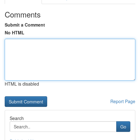
Comments
Submit a Comment
No HTML
HTML is disabled
Report Page
Search
Go