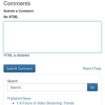
Comments
Submit a Comment
No HTML
HTML is disabled
Report Page
Search
Go
Published News
1
A Future of Video Streaming: Trends