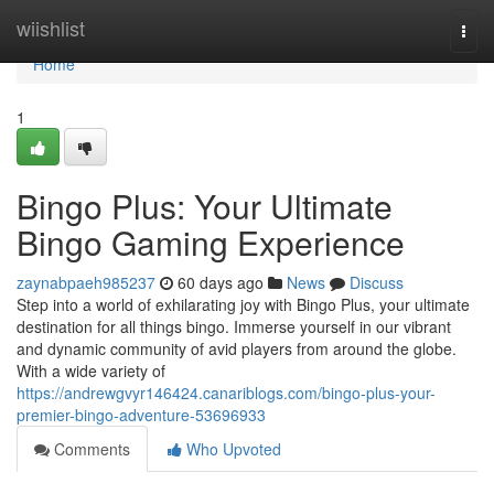
Home
wiishlist
Togg
navi
Home
1
Bingo Plus: Your Ultimate
Bingo Gaming Experience
zaynabpaeh985237
60 days ago
News
Discuss
Step into a world of exhilarating joy with Bingo Plus, your ultimate
destination for all things bingo. Immerse yourself in our vibrant
and dynamic community of avid players from around the globe.
With a wide variety of
https://andrewgvyr146424.canariblogs.com/bingo-plus-your-
premier-bingo-adventure-53696933
Comments
Who Upvoted