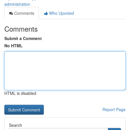
administration
Comments
Who Upvoted
Comments
Submit a Comment
No HTML
HTML is disabled
Report Page
Search