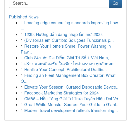
Go
Published News
1
Leading edge computing standards improving how
...
1
123b: Hướng dẫn đăng nhập lần mới 2024
1
{Divisórias em Curitiba: Soluções Funcionais p...
1
Restore Your Home's Shine: Power Washing in
Paw...
1
Club 24club: Địa Điểm Giải Trí Số 1 Việt Nam,...
1
สร้าง แอพพลิเคชั่น ในเชียงใหม่: ครบจบ ทุกลักษณะ
1
Realize Your Concept: Architectural Draftin...
1
Finding an Fleet Management Box Creator: What
O...
1
Elevate Your Session: Curated Disposable Device...
1
Facebook Marketing Strategies for 2024
1
CM88 – Nền Tảng Giải Trí Trực Tuyến Hiện Đại Vớ...
1
Great White Monster Spores: Your Guide to Giant...
1
Modern travel development reflects transforming...