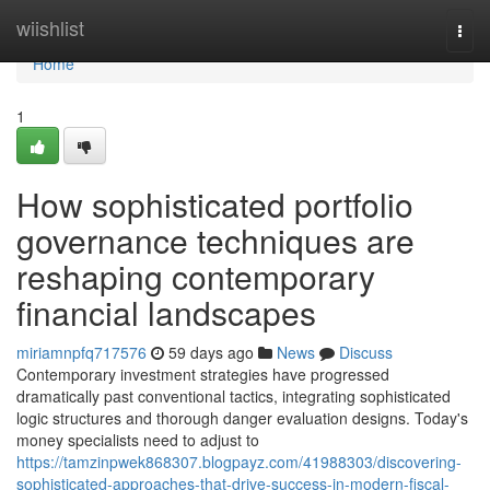
Home
wiishlist
Togg
navi
Home
1
How sophisticated portfolio
governance techniques are
reshaping contemporary
financial landscapes
miriamnpfq717576
59 days ago
News
Discuss
Contemporary investment strategies have progressed
dramatically past conventional tactics, integrating sophisticated
logic structures and thorough danger evaluation designs. Today's
money specialists need to adjust to
https://tamzinpwek868307.blogpayz.com/41988303/discovering-
sophisticated-approaches-that-drive-success-in-modern-fiscal-