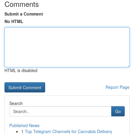
Comments
Submit a Comment
No HTML
HTML is disabled
Report Page
Search
Go
Published News
1
Top Telegram Channels for Cannabis Delivery