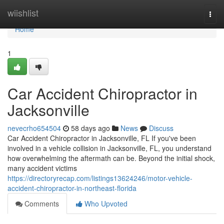
Home
wiishlist
Togg
navi
Home
1
Car Accident Chiropractor in
Jacksonville
nevecrho654504
58 days ago
News
Discuss
Car Accident Chiropractor in Jacksonville, FL If you've been
involved in a vehicle collision in Jacksonville, FL, you understand
how overwhelming the aftermath can be. Beyond the initial shock,
many accident victims
https://directoryrecap.com/listings13624246/motor-vehicle-
accident-chiropractor-in-northeast-florida
Comments
Who Upvoted