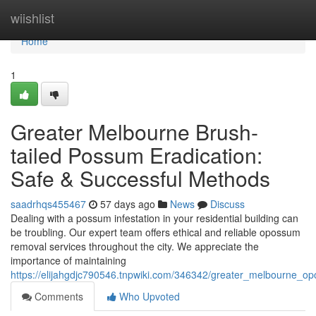
Home
wiishlist
Home
1
Greater Melbourne Brush-
tailed Possum Eradication:
Safe & Successful Methods
saadrhqs455467
57 days ago
News
Discuss
Dealing with a possum infestation in your residential building can
be troubling. Our expert team offers ethical and reliable opossum
removal services throughout the city. We appreciate the
importance of maintaining
https://elijahgdjc790546.tnpwiki.com/346342/greater_melbourne_op
Comments
Who Upvoted