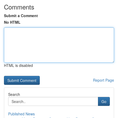
Comments
Submit a Comment
No HTML
HTML is disabled
Report Page
Search
Go
Published News