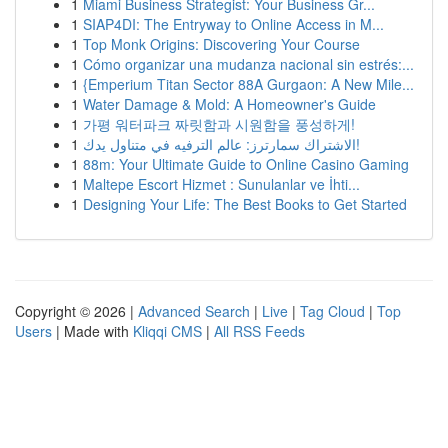
1
Miami Business Strategist: Your Business Gr...
1
SIAP4DI: The Entryway to Online Access in M...
1
Top Monk Origins: Discovering Your Course
1
Cómo organizar una mudanza nacional sin estrés:...
1
{Emperium Titan Sector 88A Gurgaon: A New Mile...
1
Water Damage & Mold: A Homeowner's Guide
1
가평 워터파크 짜릿함과 시원함을 풍성하게!
1
الاشتراك سمارترز: عالم الترفيه في متناول يدك!
1
88m: Your Ultimate Guide to Online Casino Gaming
1
Maltepe Escort Hizmet : Sunulanlar ve İhti...
1
Designing Your Life: The Best Books to Get Started
Copyright © 2026 |
Advanced Search
|
Live
|
Tag Cloud
|
Top
Users
| Made with
Kliqqi CMS
|
All RSS Feeds