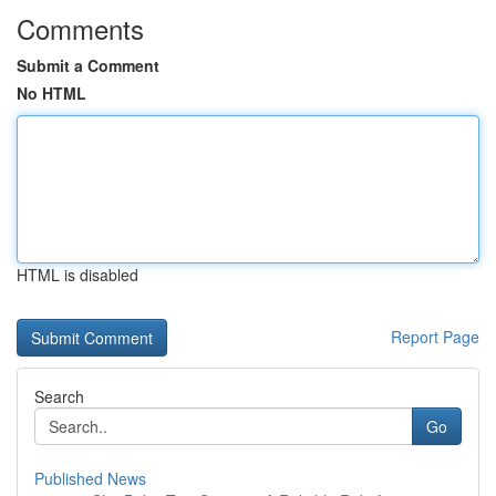
Comments
Submit a Comment
No HTML
HTML is disabled
Report Page
Search
Go
Published News