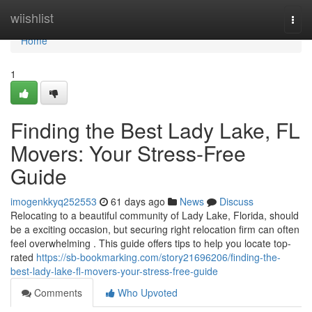
Home
wiishlist
Togg
navi
Home
1
Finding the Best Lady Lake, FL
Movers: Your Stress-Free
Guide
imogenkkyq252553
61 days ago
News
Discuss
Relocating to a beautiful community of Lady Lake, Florida, should
be a exciting occasion, but securing right relocation firm can often
feel overwhelming . This guide offers tips to help you locate top-
rated
https://sb-bookmarking.com/story21696206/finding-the-
best-lady-lake-fl-movers-your-stress-free-guide
Comments
Who Upvoted