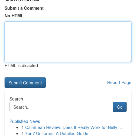
Submit a Comment
No HTML
HTML is disabled
Report Page
Search
Go
Published News
1
CalmLean Review: Does It Really Work for Belly ...
1
7on7 Uniforms: A Detailed Guide