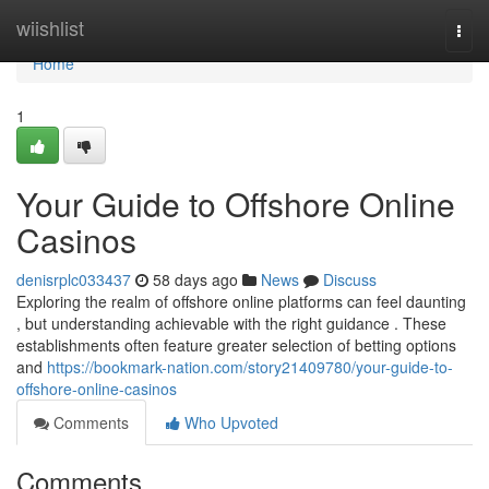
Home
wiishlist
Togg
navi
Home
1
Your Guide to Offshore Online
Casinos
denisrplc033437
58 days ago
News
Discuss
Exploring the realm of offshore online platforms can feel daunting
, but understanding achievable with the right guidance . These
establishments often feature greater selection of betting options
and
https://bookmark-nation.com/story21409780/your-guide-to-
offshore-online-casinos
Comments
Who Upvoted
Comments