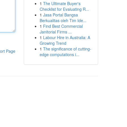
1
The Ultimate Buyer's
Checklist for Evaluating R...
1
Jasa Portal Bangsa
Berkualitas oleh Tim Ide...
1
Find Best Commercial
Janitorial Firms ...
1
Labour Hire in Australia: A
Growing Trend
1
The significance of cutting-
ort Page
edge computations i...