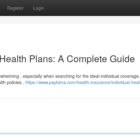
Register
Login
 Health Plans: A Complete Guide
whelming , especially when searching for the ideal individual coverage.
lth policies ,
https://www.paybima.com/health-insurance/individual-heal