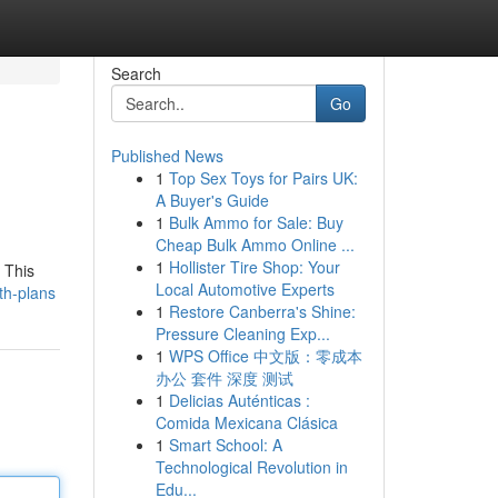
Search
Go
Published News
1
Top Sex Toys for Pairs UK:
A Buyer's Guide
1
Bulk Ammo for Sale: Buy
Cheap Bulk Ammo Online ...
1
Hollister Tire Shop: Your
 This
Local Automotive Experts
th-plans
1
Restore Canberra's Shine:
Pressure Cleaning Exp...
1
WPS Office 中文版：零成本
办公 套件 深度 测试
1
Delicias Auténticas :
Comida Mexicana Clásica
1
Smart School: A
Technological Revolution in
Edu...