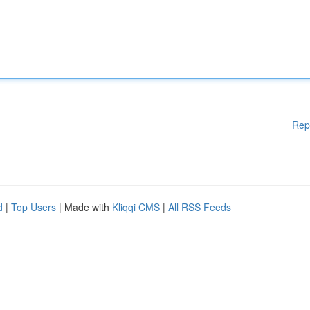
Rep
d
|
Top Users
| Made with
Kliqqi CMS
|
All RSS Feeds