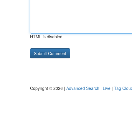
HTML is disabled
Copyright © 2026 |
Advanced Search
|
Live
|
Tag Clou