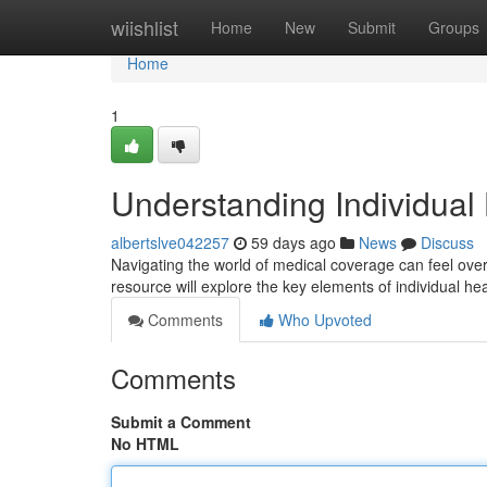
Home
wiishlist
Home
New
Submit
Groups
Home
1
Understanding Individual
albertslve042257
59 days ago
News
Discuss
Navigating the world of medical coverage can feel over
resource will explore the key elements of individual hea
Comments
Who Upvoted
Comments
Submit a Comment
No HTML